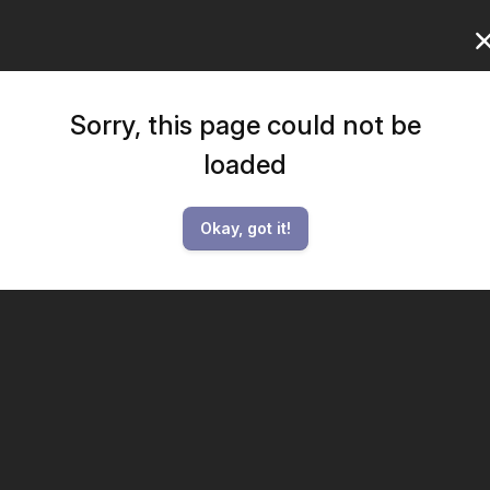
Sorry, this page could not be
loaded
Okay, got it!